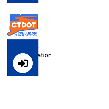
Register
Contractor
Prequalification
Login