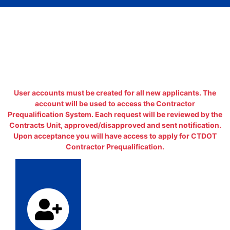
User accounts must be created for all new applicants. The
account will be used to access the Contractor
Prequalification System. Each request will be reviewed by the
Contracts Unit, approved/disapproved and sent notification.
Upon acceptance you will have access to apply for CTDOT
Contractor Prequalification.